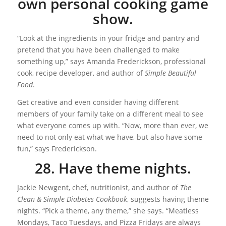
own personal cooking game
show.
“Look at the ingredients in your fridge and pantry and
pretend that you have been challenged to make
something up,” says Amanda Frederickson, professional
cook, recipe developer, and author of
Simple Beautiful
Food
.
Get creative and even consider having different
members of your family take on a different meal to see
what everyone comes up with. “Now, more than ever, we
need to not only eat what we have, but also have some
fun,” says Frederickson.
28. Have theme nights.
Jackie Newgent, chef, nutritionist, and author of
The
Clean & Simple Diabetes Cookbook
, suggests having theme
nights. “Pick a theme, any theme,” she says. “Meatless
Mondays, Taco Tuesdays, and Pizza Fridays are always