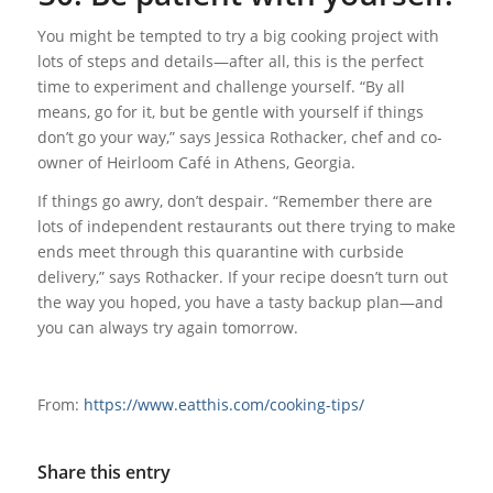
You might be tempted to try a big cooking project with
lots of steps and details—after all, this is the perfect
time to experiment and challenge yourself. “By all
means, go for it, but be gentle with yourself if things
don’t go your way,” says Jessica Rothacker, chef and co-
owner of Heirloom Café in Athens, Georgia.
If things go awry, don’t despair. “Remember there are
lots of independent restaurants out there trying to make
ends meet through this quarantine with curbside
delivery,” says Rothacker. If your recipe doesn’t turn out
the way you hoped, you have a tasty backup plan—and
you can always try again tomorrow.
From:
https://www.eatthis.com/cooking-tips/
Share this entry