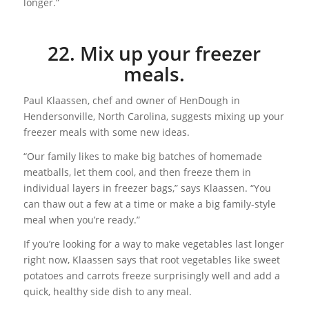
longer.”
22. Mix up your freezer
meals.
Paul Klaassen, chef and owner of HenDough in
Hendersonville, North Carolina, suggests mixing up your
freezer meals with some new ideas.
“Our family likes to make big batches of homemade
meatballs, let them cool, and then freeze them in
individual layers in freezer bags,” says Klaassen. “You
can thaw out a few at a time or make a big family-style
meal when you’re ready.”
If you’re looking for a way to make vegetables last longer
right now, Klaassen says that root vegetables like sweet
potatoes and carrots freeze surprisingly well and add a
quick, healthy side dish to any meal.