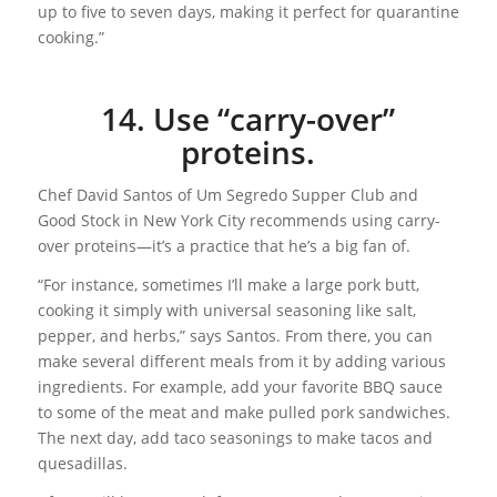
up to five to seven days, making it perfect for quarantine
cooking.”
14. Use “carry-over”
proteins.
Chef David Santos of Um Segredo Supper Club and
Good Stock in New York City recommends using carry-
over proteins—it’s a practice that he’s a big fan of.
“For instance, sometimes I’ll make a large pork butt,
cooking it simply with universal seasoning like salt,
pepper, and herbs,” says Santos. From there, you can
make several different meals from it by adding various
ingredients. For example, add your favorite BBQ sauce
to some of the meat and make pulled pork sandwiches.
The next day, add taco seasonings to make tacos and
quesadillas.