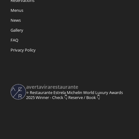
Reservations
Menus
News
Gallery
FAQ
Privacy Policy
avertavirarestaurante
⭐ Restaurante Estrela Michelin
World Luxury Awards
2025 Winner - Check 👇
Reserve / Book 👇