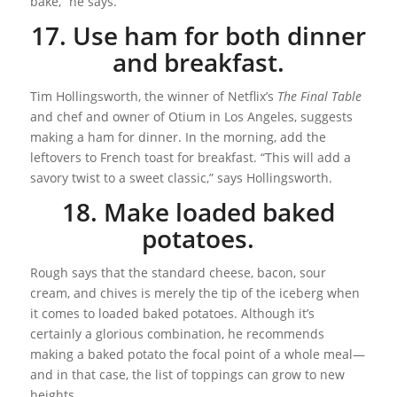
bake,” he says.
17. Use ham for both dinner
and breakfast.
Tim Hollingsworth, the winner of Netflix’s
The Final Table
and chef and owner of Otium in Los Angeles, suggests
making a ham for dinner. In the morning, add the
leftovers to French toast for breakfast. “This will add a
savory twist to a sweet classic,” says Hollingsworth.
18. Make loaded baked
potatoes.
Rough says that the standard cheese, bacon, sour
cream, and chives is merely the tip of the iceberg when
it comes to loaded baked potatoes. Although it’s
certainly a glorious combination, he recommends
making a baked potato the focal point of a whole meal—
and in that case, the list of toppings can grow to new
heights.