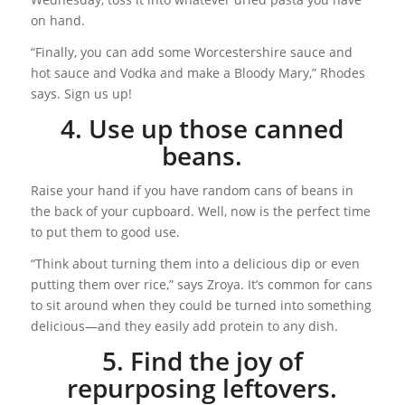
on hand.
“Finally, you can add some Worcestershire sauce and
hot sauce and Vodka and make a Bloody Mary,” Rhodes
says. Sign us up!
4. Use up those canned
beans.
Raise your hand if you have random cans of beans in
the back of your cupboard. Well, now is the perfect time
to put them to good use.
“Think about turning them into a delicious dip or even
putting them over rice,” says Zroya. It’s common for cans
to sit around when they could be turned into something
delicious—and they easily add protein to any dish.
5. Find the joy of
repurposing leftovers.