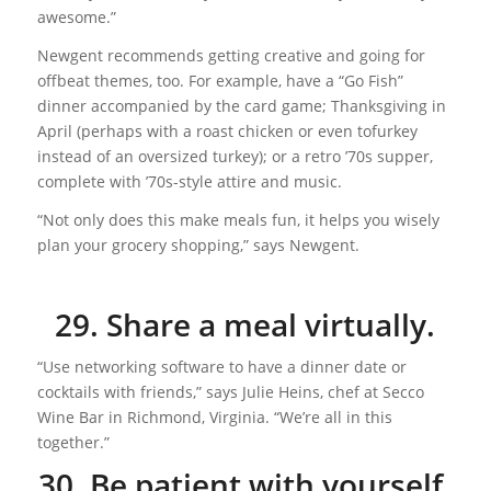
awesome.”
Newgent recommends getting creative and going for
offbeat themes, too. For example, have a “Go Fish”
dinner accompanied by the card game; Thanksgiving in
April (perhaps with a roast chicken or even tofurkey
instead of an oversized turkey); or a retro ’70s supper,
complete with ’70s-style attire and music.
“Not only does this make meals fun, it helps you wisely
plan your grocery shopping,” says Newgent.
29. Share a meal virtually.
“Use networking software to have a dinner date or
cocktails with friends,” says Julie Heins, chef at Secco
Wine Bar in Richmond, Virginia. “We’re all in this
together.”
30. Be patient with yourself.