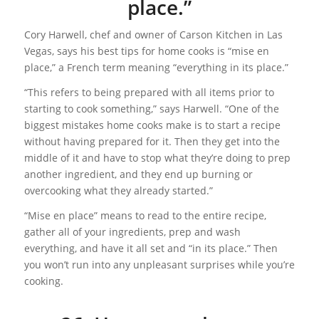
place.”
Cory Harwell, chef and owner of Carson Kitchen in Las
Vegas, says his best tips for home cooks is “mise en
place,” a French term meaning “everything in its place.”
“This refers to being prepared with all items prior to
starting to cook something,” says Harwell. “One of the
biggest mistakes home cooks make is to start a recipe
without having prepared for it. Then they get into the
middle of it and have to stop what they’re doing to prep
another ingredient, and they end up burning or
overcooking what they already started.”
“Mise en place” means to read to the entire recipe,
gather all of your ingredients, prep and wash
everything, and have it all set and “in its place.” Then
you won’t run into any unpleasant surprises while you’re
cooking.