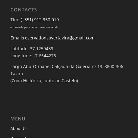
CONTACTS
Tlm:
(+351) 912 950 019
(chamada para rede móvel nacional)
Email:
reservationsavertavira@gmail.com
Latitude: 37.1259439
Longitude: -7.6544273
Largo Abu-Otmane, Calçada da Galeria nº 13, 8800-306
Tavira
(Zona Histórica, Junto ao Castelo)
MENU
About Us