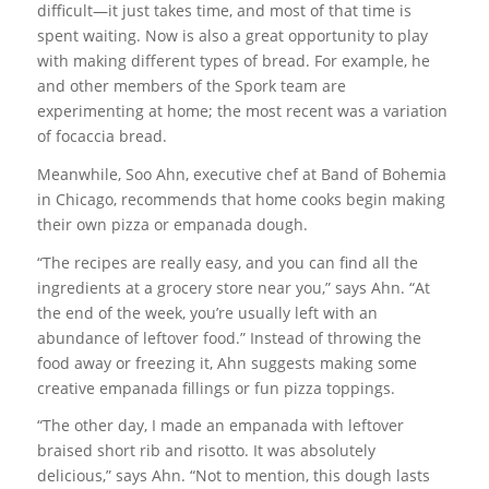
difficult—it just takes time, and most of that time is
spent waiting. Now is also a great opportunity to play
with making different types of bread. For example, he
and other members of the Spork team are
experimenting at home; the most recent was a variation
of focaccia bread.
Meanwhile, Soo Ahn, executive chef at Band of Bohemia
in Chicago, recommends that home cooks begin making
their own pizza or empanada dough.
“The recipes are really easy, and you can find all the
ingredients at a grocery store near you,” says Ahn. “At
the end of the week, you’re usually left with an
abundance of leftover food.” Instead of throwing the
food away or freezing it, Ahn suggests making some
creative empanada fillings or fun pizza toppings.
“The other day, I made an empanada with leftover
braised short rib and risotto. It was absolutely
delicious,” says Ahn. “Not to mention, this dough lasts