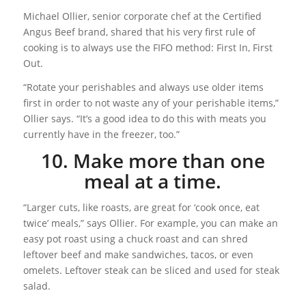
Michael Ollier, senior corporate chef at the Certified
Angus Beef brand, shared that his very first rule of
cooking is to always use the FIFO method: First In, First
Out.
“Rotate your perishables and always use older items
first in order to not waste any of your perishable items,”
Ollier says. “It’s a good idea to do this with meats you
currently have in the freezer, too.”
10. Make more than one
meal at a time.
“Larger cuts, like roasts, are great for ‘cook once, eat
twice’ meals,” says Ollier. For example, you can make an
easy pot roast using a chuck roast and can shred
leftover beef and make sandwiches, tacos, or even
omelets. Leftover steak can be sliced and used for steak
salad.