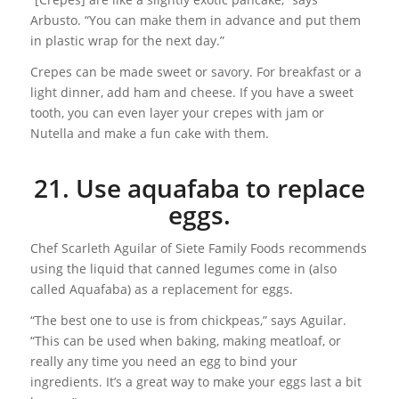
Arbusto. “You can make them in advance and put them
in plastic wrap for the next day.”
Crepes can be made sweet or savory. For breakfast or a
light dinner, add ham and cheese. If you have a sweet
tooth, you can even layer your crepes with jam or
Nutella and make a fun cake with them.
21. Use aquafaba to replace
eggs.
Chef Scarleth Aguilar of Siete Family Foods recommends
using the liquid that canned legumes come in (also
called Aquafaba) as a replacement for eggs.
“The best one to use is from chickpeas,” says Aguilar.
“This can be used when baking, making meatloaf, or
really any time you need an egg to bind your
ingredients. It’s a great way to make your eggs last a bit