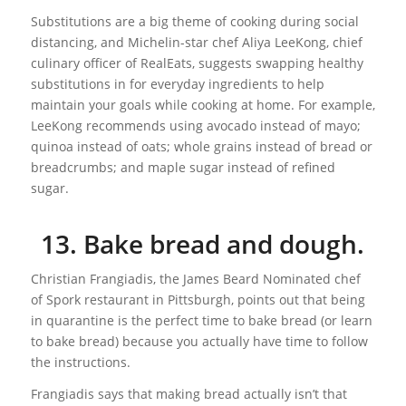
Substitutions are a big theme of cooking during social
distancing, and Michelin-star chef Aliya LeeKong, chief
culinary officer of RealEats, suggests swapping healthy
substitutions in for everyday ingredients to help
maintain your goals while cooking at home. For example,
LeeKong recommends using avocado instead of mayo;
quinoa instead of oats; whole grains instead of bread or
breadcrumbs; and maple sugar instead of refined
sugar.
13. Bake bread and dough.
Christian Frangiadis, the James Beard Nominated chef
of Spork restaurant in Pittsburgh, points out that being
in quarantine is the perfect time to bake bread (or learn
to bake bread) because you actually have time to follow
the instructions.
Frangiadis says that making bread actually isn’t that