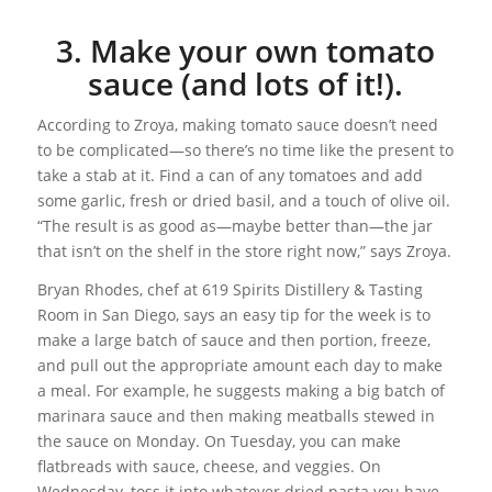
3. Make your own tomato
sauce (and lots of it!).
According to Zroya, making tomato sauce doesn’t need
to be complicated—so there’s no time like the present to
take a stab at it. Find a can of any tomatoes and add
some garlic, fresh or dried basil, and a touch of olive oil.
“The result is as good as—maybe better than—the jar
that isn’t on the shelf in the store right now,” says Zroya.
Bryan Rhodes, chef at 619 Spirits Distillery & Tasting
Room in San Diego, says an easy tip for the week is to
make a large batch of sauce and then portion, freeze,
and pull out the appropriate amount each day to make
a meal. For example, he suggests making a big batch of
marinara sauce and then making meatballs stewed in
the sauce on Monday. On Tuesday, you can make
flatbreads with sauce, cheese, and veggies. On
Wednesday, toss it into whatever dried pasta you have