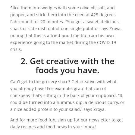
Slice them into wedges with some olive oil, salt, and
pepper, and stick them into the oven at 425 degrees
Fahrenheit for 20 minutes. “You get a sweet, delicious
snack or side dish out of one single potato,” says Zroya,
noting that this is a tried-and-true tip from his own
experience going to the market during the COVID-19
crisis.
2. Get creative with the
foods you have.
Can’t get to the grocery store? Get creative with what
you already have! For example, grab that can of
chickpeas that’s sitting in the back of your cupboard. “It
could be turned into a hummus dip, a delicious curry, or
a nice added protein to your salad,” says Zroya.
And for more food fun, sign up for our newsletter to get
daily recipes and food news in your inbox!