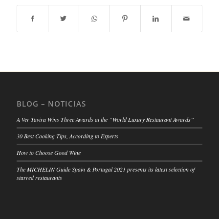
BLOG – NOTICIAS
A Ver Tavira Wins Three Awards at the “World Luxury Restaurant Awards”
30 Best Cooking Tips, According to Experts
How to Choose Good Wine
The MICHELIN Guide Spain & Portugal 2021 presents its latest selection of
starred restaurants