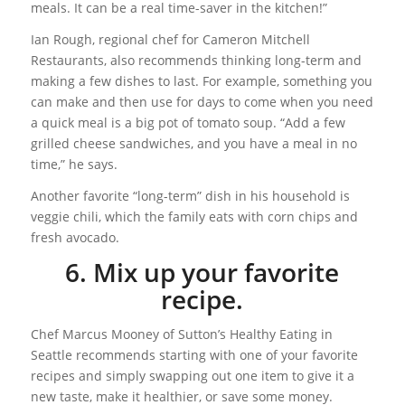
meals. It can be a real time-saver in the kitchen!”
Ian Rough, regional chef for Cameron Mitchell
Restaurants, also recommends thinking long-term and
making a few dishes to last. For example, something you
can make and then use for days to come when you need
a quick meal is a big pot of tomato soup. “Add a few
grilled cheese sandwiches, and you have a meal in no
time,” he says.
Another favorite “long-term” dish in his household is
veggie chili, which the family eats with corn chips and
fresh avocado.
6. Mix up your favorite
recipe.
Chef Marcus Mooney of Sutton’s Healthy Eating in
Seattle recommends starting with one of your favorite
recipes and simply swapping out one item to give it a
new taste, make it healthier, or save some money.