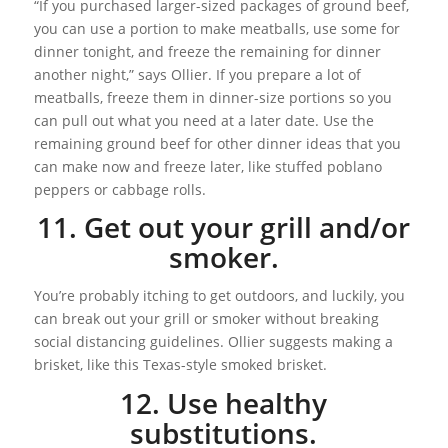
“If you purchased larger-sized packages of ground beef,
you can use a portion to make meatballs, use some for
dinner tonight, and freeze the remaining for dinner
another night,” says Ollier. If you prepare a lot of
meatballs, freeze them in dinner-size portions so you
can pull out what you need at a later date. Use the
remaining ground beef for other dinner ideas that you
can make now and freeze later, like stuffed poblano
peppers or cabbage rolls.
11. Get out your grill and/or
smoker.
You’re probably itching to get outdoors, and luckily, you
can break out your grill or smoker without breaking
social distancing guidelines. Ollier suggests making a
brisket, like this Texas-style smoked brisket.
12. Use healthy
substitutions.