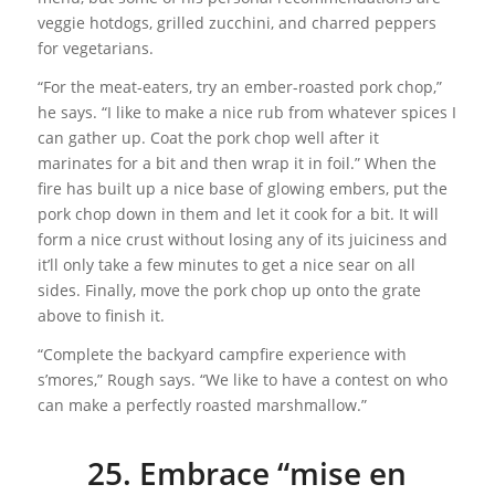
veggie hotdogs, grilled zucchini, and charred peppers
for vegetarians.
“For the meat-eaters, try an ember-roasted pork chop,”
he says. “I like to make a nice rub from whatever spices I
can gather up. Coat the pork chop well after it
marinates for a bit and then wrap it in foil.” When the
fire has built up a nice base of glowing embers, put the
pork chop down in them and let it cook for a bit. It will
form a nice crust without losing any of its juiciness and
it’ll only take a few minutes to get a nice sear on all
sides. Finally, move the pork chop up onto the grate
above to finish it.
“Complete the backyard campfire experience with
s’mores,” Rough says. “We like to have a contest on who
can make a perfectly roasted marshmallow.”
25. Embrace “mise en