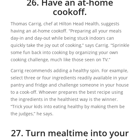
26. Have an at-home
cookoff.
Thomas Carrig, chef at Hilton Head Health, suggests
having an at-home cookoff. “Preparing all your meals
day-in and day-out while being stuck indoors can
quickly take the joy out of cooking,” says Carrig. “Sprinkle
some fun back into cooking by organizing your own
cooking challenge, much like those seen on TV.”
Carrig recommends adding a healthy spin. For example,
select three or four ingredients readily available in your
pantry and fridge and challenge someone in your house
to a cook-off. Whoever prepares the best recipe using
the ingredients in the healthiest way is the winner.
“Trick your kids into eating healthy by making them be
the judges,” he says.
27. Turn mealtime into your