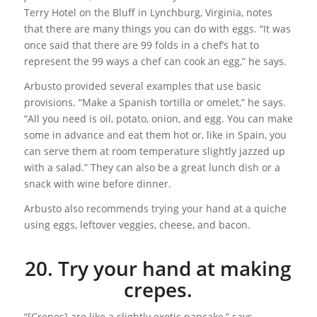
Terry Hotel on the Bluff in Lynchburg, Virginia, notes
that there are many things you can do with eggs. “It was
once said that there are 99 folds in a chef’s hat to
represent the 99 ways a chef can cook an egg,” he says.
Arbusto provided several examples that use basic
provisions. “Make a Spanish tortilla or omelet,” he says.
“All you need is oil, potato, onion, and egg. You can make
some in advance and eat them hot or, like in Spain, you
can serve them at room temperature slightly jazzed up
with a salad.” They can also be a great lunch dish or a
snack with wine before dinner.
Arbusto also recommends trying your hand at a quiche
using eggs, leftover veggies, cheese, and bacon.
20. Try your hand at making
crepes.
“[Crepes] are like a slightly exotic pancake,” says