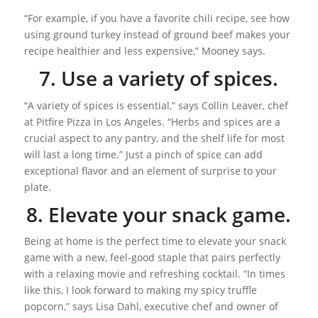
“For example, if you have a favorite chili recipe, see how
using ground turkey instead of ground beef makes your
recipe healthier and less expensive,” Mooney says.
7. Use a variety of spices.
“A variety of spices is essential,” says Collin Leaver, chef
at Pitfire Pizza in Los Angeles. “Herbs and spices are a
crucial aspect to any pantry, and the shelf life for most
will last a long time.” Just a pinch of spice can add
exceptional flavor and an element of surprise to your
plate.
8. Elevate your snack game.
Being at home is the perfect time to elevate your snack
game with a new, feel-good staple that pairs perfectly
with a relaxing movie and refreshing cocktail. “In times
like this, I look forward to making my spicy truffle
popcorn,” says Lisa Dahl, executive chef and owner of