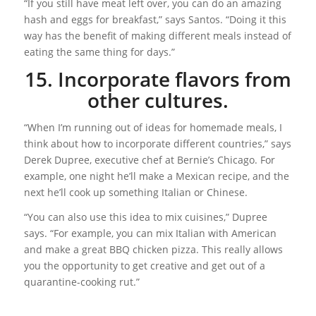
“If you still have meat left over, you can do an amazing
hash and eggs for breakfast,” says Santos. “Doing it this
way has the benefit of making different meals instead of
eating the same thing for days.”
15. Incorporate flavors from
other cultures.
“When I’m running out of ideas for homemade meals, I
think about how to incorporate different countries,” says
Derek Dupree, executive chef at Bernie’s Chicago. For
example, one night he’ll make a Mexican recipe, and the
next he’ll cook up something Italian or Chinese.
“You can also use this idea to mix cuisines,” Dupree
says. “For example, you can mix Italian with American
and make a great BBQ chicken pizza. This really allows
you the opportunity to get creative and get out of a
quarantine-cooking rut.”