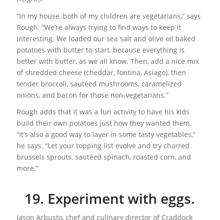
“In my house, both of my children are vegetarians,” says
Rough. “We’re always trying to find ways to keep it
interesting. We loaded our sea salt and olive oil baked
potatoes with butter to start, because everything is
better with butter, as we all know. Then, add a nice mix
of shredded cheese (cheddar, fontina, Asiago), then
tender broccoli, sautéed mushrooms, caramelized
onions, and bacon for those non-vegetarians.”
Rough adds that it was a fun activity to have his kids
build their own potatoes just how they wanted them.
“It’s also a good way to layer in some tasty vegetables,”
he says. “Let your topping list evolve and try charred
brussels sprouts, sautéed spinach, roasted corn, and
more.”
19. Experiment with eggs.
Jason Arbusto, chef and culinary director of Craddock