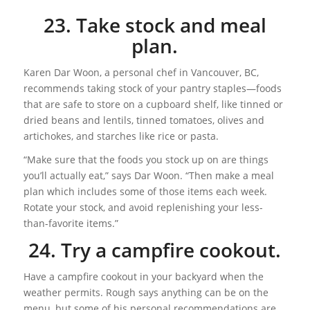
23. Take stock and meal
plan.
Karen Dar Woon, a personal chef in Vancouver, BC,
recommends taking stock of your pantry staples—foods
that are safe to store on a cupboard shelf, like tinned or
dried beans and lentils, tinned tomatoes, olives and
artichokes, and starches like rice or pasta.
“Make sure that the foods you stock up on are things
you’ll actually eat,” says Dar Woon. “Then make a meal
plan which includes some of those items each week.
Rotate your stock, and avoid replenishing your less-
than-favorite items.”
24. Try a campfire cookout.
Have a campfire cookout in your backyard when the
weather permits. Rough says anything can be on the
menu, but some of his personal recommendations are