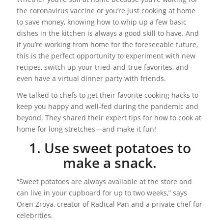
the coronavirus vaccine or you’re just cooking at home
to save money, knowing how to whip up a few basic
dishes in the kitchen is always a good skill to have. And
if you’re working from home for the foreseeable future,
this is the perfect opportunity to experiment with new
recipes, switch up your tried-and-true favorites, and
even have a virtual dinner party with friends.
We talked to chefs to get their favorite cooking hacks to
keep you happy and well-fed during the pandemic and
beyond. They shared their expert tips for how to cook at
home for long stretches—and make it fun!
1. Use sweet potatoes to
make a snack.
“Sweet potatoes are always available at the store and
can live in your cupboard for up to two weeks,” says
Oren Zroya, creator of Radical Pan and a private chef for
celebrities.