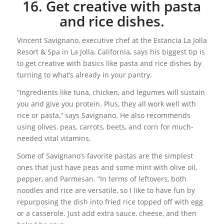
16. Get creative with pasta
and rice dishes.
Vincent Savignano, executive chef at the Estancia La Jolla
Resort & Spa in La Jolla, California, says his biggest tip is
to get creative with basics like pasta and rice dishes by
turning to what’s already in your pantry.
“Ingredients like tuna, chicken, and legumes will sustain
you and give you protein. Plus, they all work well with
rice or pasta,” says Savignano. He also recommends
using olives, peas, carrots, beets, and corn for much-
needed vital vitamins.
Some of Savignano’s favorite pastas are the simplest
ones that just have peas and some mint with olive oil,
pepper, and Parmesan. “In terms of leftovers, both
noodles and rice are versatile, so I like to have fun by
repurposing the dish into fried rice topped off with egg
or a casserole. Just add extra sauce, cheese, and then