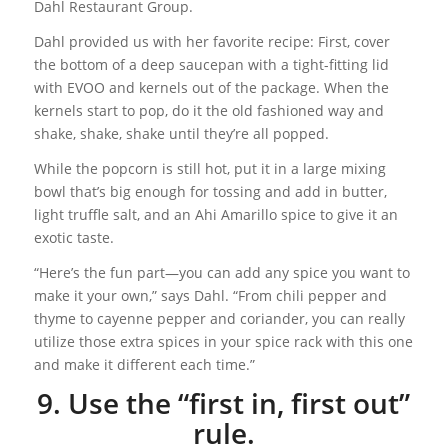
Dahl Restaurant Group.
Dahl provided us with her favorite recipe: First, cover
the bottom of a deep saucepan with a tight-fitting lid
with EVOO and kernels out of the package. When the
kernels start to pop, do it the old fashioned way and
shake, shake, shake until they’re all popped.
While the popcorn is still hot, put it in a large mixing
bowl that’s big enough for tossing and add in butter,
light truffle salt, and an Ahi Amarillo spice to give it an
exotic taste.
“Here’s the fun part—you can add any spice you want to
make it your own,” says Dahl. “From chili pepper and
thyme to cayenne pepper and coriander, you can really
utilize those extra spices in your spice rack with this one
and make it different each time.”
9. Use the “first in, first out”
rule.