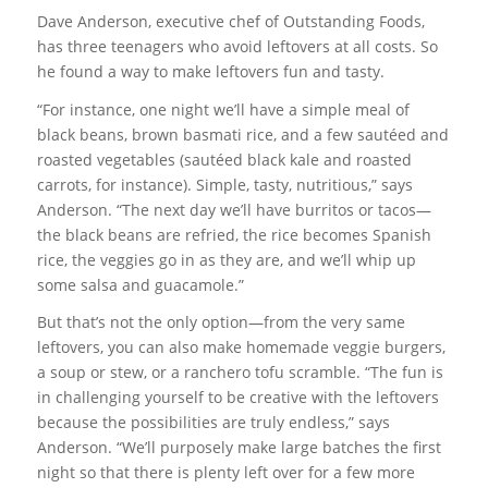
Dave Anderson, executive chef of Outstanding Foods,
has three teenagers who avoid leftovers at all costs. So
he found a way to make leftovers fun and tasty.
“For instance, one night we’ll have a simple meal of
black beans, brown basmati rice, and a few sautéed and
roasted vegetables (sautéed black kale and roasted
carrots, for instance). Simple, tasty, nutritious,” says
Anderson. “The next day we’ll have burritos or tacos—
the black beans are refried, the rice becomes Spanish
rice, the veggies go in as they are, and we’ll whip up
some salsa and guacamole.”
But that’s not the only option—from the very same
leftovers, you can also make homemade veggie burgers,
a soup or stew, or a ranchero tofu scramble. “The fun is
in challenging yourself to be creative with the leftovers
because the possibilities are truly endless,” says
Anderson. “We’ll purposely make large batches the first
night so that there is plenty left over for a few more