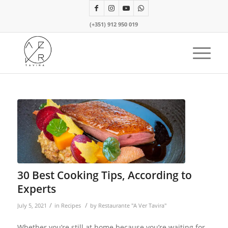
(+351) 912 950 019
30 Best Cooking Tips, According to
Experts
/
/
July 5, 2021
in
Recipes
by
Restaurante "A Ver Tavira"
Whether you’re still at home because you’re waiting for